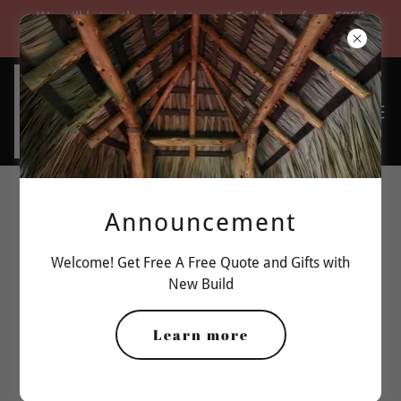
We will bring the shade to you! Call today for a FREE
quote
Announcement
Welcome! Get Free A Free Quote and Gifts with
New Build
Learn more