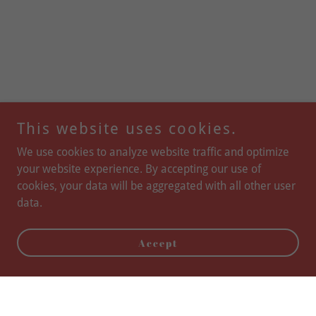
This website uses cookies.
We use cookies to analyze website traffic and optimize
your website experience. By accepting our use of
cookies, your data will be aggregated with all other user
data.
Accept